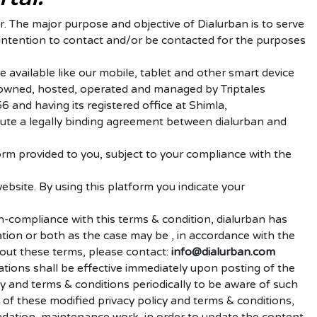
 The major purpose and objective of Dialurban is to serve
 intention to contact and/or be contacted for the purposes
 available like our mobile, tablet and other smart device
 is owned, hosted, operated and managed by Triptales
 and having its registered office at Shimla,
itute a legally binding agreement between dialurban and
orm provided to you, subject to your compliance with the
website.
By using this platform you indicate your
n-compliance with this terms & condition, dialurban has
ation or both as the case may be , in accordance with the
out these terms, please contact:
info@dialurban
.com
tions shall be effective immediately upon posting of the
y and terms & conditions periodically to be aware of such
of these modified privacy policy and terms & conditions,