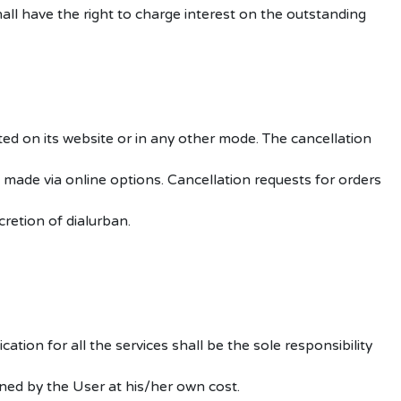
ll have the right to charge interest on the outstanding
ted on its website or in any other mode. The cancellation
made via online options. Cancellation requests for orders
retion of dialurban.
tion for all the services shall be the sole responsibility
ined by the User at his/her own cost.