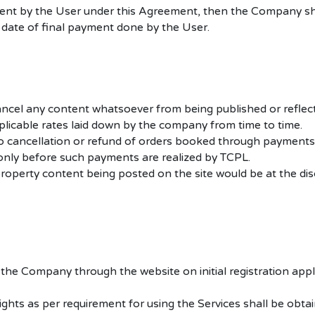
ment by the User under this Agreement, then the Company sha
 date of final payment done by the User.
 cancel any content whatsoever from being published or reflec
plicable rates laid down by the company from time to time.
no cancellation or refund of orders booked through payments 
nly before such payments are realized by TCPL.
operty content being posted on the site would be at the disc
he Company through the website on initial registration applica
ights as per requirement for using the Services shall be obta