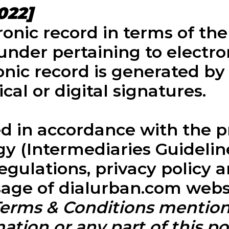
022]
ronic record in terms of th
under pertaining to electro
onic record is generated b
cal or digital signatures.
 in accordance with the pro
 (Intermediaries Guidelines
egulations, privacy policy 
usage of dialurban.com webs
 Terms & Conditions mentio
ation or any part of this por