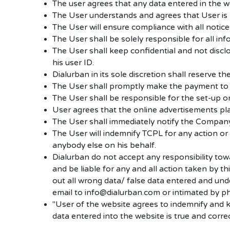
The user agrees that any data entered in the we
The User understands and agrees that User is res
The User will ensure compliance with all notic
The User shall be solely responsible for all in
The User shall keep confidential and not disc
his user ID.
Dialurban in its sole discretion shall reserve the
The User shall promptly make the payment to
The User shall be responsible for the set-up or
User agrees that the online advertisements plac
The User shall immediately notify the Company 
The User will indemnify TCPL for any action or
anybody else on his behalf.
Dialurban do not accept any responsibility tow
and be liable for any and all action taken by t
out all wrong data/ false data entered and und
email to info@dialurban.com or intimated by
"User of the website agrees to indemnify and 
data entered into the website is true and corre