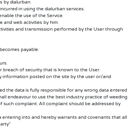
s by dialurban.
ncurred in using the dialurban services.
enable the use of the Service.
e and web activities by him.
ctivities and transmission performed by the User through
 becomes payable.
urs.
 breach of security that is known to the User.
y information posted on the site by the user or/and
ed the data is fully responsible for any wrong data entered
shall endeavour to use the best industry practice of weeding
 of such complaint. All complaint should be addressed by
 entering into and hereby warrants and covenants that all
arty"