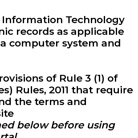
e Information Technology
nic records as applicable
y a computer system and
visions of Rule 3 (1) of
) Rules, 2011 that require
and the terms and
ite
ned below before using
tal.