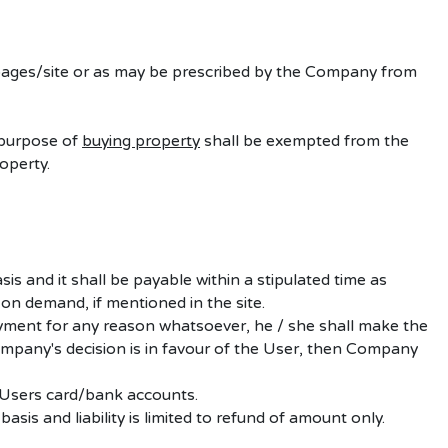
” pages/site or as may be prescribed by the Company from
 purpose of
buying property
shall be exempted from the
operty.
asis and
it shall be payable within a stipulated time as
 on demand, if mentioned in the site.
ayment for any reason whatsoever, he / she shall make the
mpany's decision is in favour of the User, then Company
 Users card/bank accounts.
sis and liability is limited to refund of amount only.