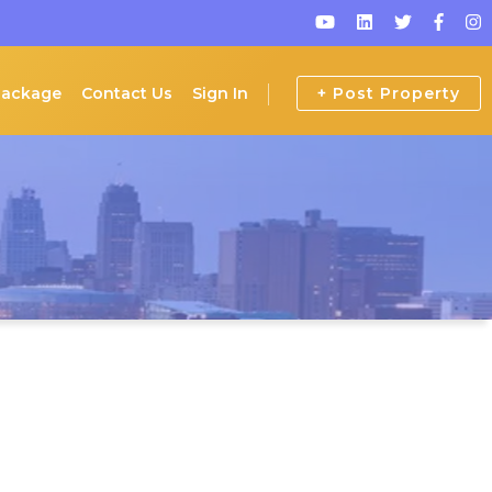
Package
Contact Us
Sign In
+ Post Property