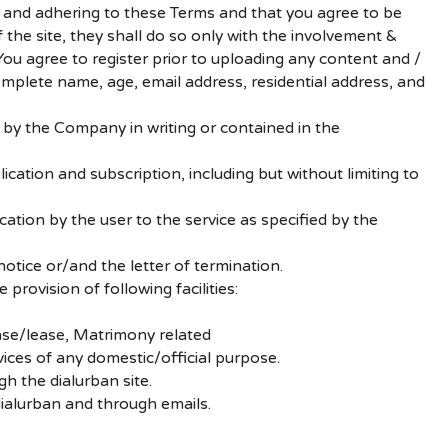
g and adhering to these Terms and that you agree to be
 the site, they shall do so only with the involvement &
You agree to register prior to uploading any content and /
complete name, age, email address, residential address, and
 by the Company in writing or contained in the
lication and subscription, including but without limiting to
ation by the user to the service as specified by the
notice or/and the letter of termination.
rovision of following facilities:
hase/lease, Matrimony related
vices of any domestic/official purpose.
h the dialurban site.
ialurban and through emails.