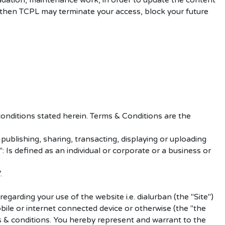
adation, maintenance work, in order to update the content
s, then TCPL may terminate your access, block your future
onditions stated herein. Terms & Conditions are the
ublishing, sharing, transacting, displaying or uploading
: Is defined as an individual or corporate or a business or
.
arding your use of the website i.e. dialurban (the "Site")
obile or internet connected device or otherwise (the "the
ms & conditions. You hereby represent and warrant to the