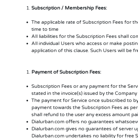
Subscription / Membership Fees:
The applicable rate of Subscription Fees for 
time to time
All liabilities for the Subscription Fees sha
All individual Users who access or make postin
application of this clause. Such Users will be 
Payment of Subscription Fees:
Subscription Fees or any payment
for the Ser
stated in the invoice(s) issued by the Company 
The payment for Service once subscribed to by
payment towards the Subscription Fees as per 
shall refund to the user any excess amount pai
Dialurban.com offers no guarantees whatsoever
Dialurban.com gives no guarantees of server upti
Dialurban.com undertakes no liability for free S