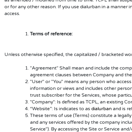
as amended / modified from time to time. TCPL shall suspe
or for any other reason. If you use dialurban in a manner 
access.
Terms of reference:
Unless otherwise specified, the capitalized / bracketed wo
"Agreement" Shall mean and include the comple
agreement clauses between Company and the
"User" or "You" means any person who access or
information or views and includes other persons 
trust subscriber for the Services, whose partic
"Company": Is defined as TCPL, an existing C
“Website”: Is indicates to as
dialurban
and is re
These terms of use (Terms) constitute a legall
and any services offered by the company includi
Service"). By accessing the Site or Service and