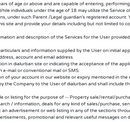
ears of age or above and are capable of entering, performin
ile individuals under the age of 18 may utilize the Service of
ans, under such Parent /Legal guardian's registered account. 
s site and provide your details including but not limited to 
rmation and description of the Services for the User provided
particulars and information supplied by the User on initial app
ddress, account and email address.
n in dialurban site or indicating the acceptance of the applic
gh e-mail or conventional mail or SMS.
ion of your account in our website or expiry mentioned in the 
y the Company to the User of dialurban and shall include the p
ile or listing for the purpose of -- Property sale/rental/purc
rch / information, deals for any kind of sales/purchase, ser
 an advertisement or web listing in any of the sections throug
vertisements, promotional and relevant useful messages on d