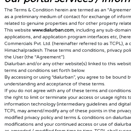
The Terms & Condition herein are termed as an “Agreement”
as a preliminary medium of contact for exchange of inform
related to genuine properties and for other property relate
This website
www.
dialurban.com
, including any sub-domain
applications, and application program interfaces etc, (here
Commercials Pvt. Ltd. (hereinafter referred to as TCPL), a
Himachalpradesh. These terms and conditions, privacy poli
the User (the “Agreement”).
Dialurban and/or any other website(s) linked to this websi
terms and conditions set forth below.
By accessing or using “dialurban”, you agree to be bound b
understanding and acceptance of these terms.
If you do not agree with any of these terms and conditions
the right to limit or terminate your access or usage right
information technology (intermediary guidelines and digita
TCPL may amend/modify any of these points in the privacy 
modified privacy policy and terms & conditions on dialurba
modifications and your continued access or use of dialurba