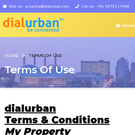
Mail Us:
property@dialurban.com
Call Us:
+91 6370117488
Home
HOME
TERMS OF USE
Terms Of Use
dialurban
Terms & Conditions
My Property