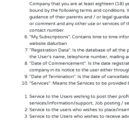
Company that you are at least eighteen (18) y
bound by the following terms and conditions. Wh
guidance of their parents and / or legal guardi
or comment and any other use or services of thi
contact number.
"My Subscriptions": Contains time to time info
website dialurban
"Registration Data": Is the database of all the 
the User’s name, telephone number, mailing a
"Date of Commencement": Is the date registratio
company in its notice to the user either throu
"Date of Termination": Is the date of cancellat
"Services": Means the Services to be provided b
Service to the Users wishing to post their prof
services/information/support, Job posting / sea
Service to the users who wishes to place/insert
Service to the Users who wishes to receive ad