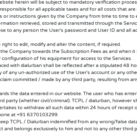
bsite herein will be subject to mandatory verification proces
ponsible for all applicable taxes and for all costs that are i
es or instructions given by the Company from time to time to 
formation retrieved, stored and transmitted through the Servic
lose to any person the User's password and User ID and all a
 right to edit, modify and alter the content, if required.
 the Company towards the Subscription Fees as and when it
 configuration of his equipment for access to the Services.
ed with dialurban shall be reflected after a stipulated 48 ho
of any un-authorized use of the User's account or any other
 claim committed / made by any third party, resulting from an
ards the data entered in our website. The user who has enter
hird party (whether civil/criminal). TCPL / dialurban, however 
ertakes to withdraw all such data within 24 hours of receipt
 phone at +91 6370103299.
keep TCPL / Dialurban indemnified from any wrong/false data
ct and belongs exclusively to him and not to any other third p