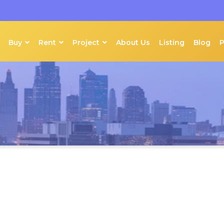
Buy
Rent
Project
About Us
Listing
Blog