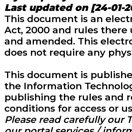
Last updated on [24-01-2
This document is an elect
Act, 2000 and rules there 
and amended. This electr
does not require any physi
This document is published
the Information Technology
publishing the rules and r
conditions for access or 
Please read carefully our
our portal services / inform