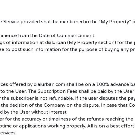
the Service provided shall be mentioned in the "My Property
ll commence from the Date of Commencement.
gs of information at dialurban (My Property section) for the
free to post such information for the purpose of buying any pr
vices offered by dialurban.com shall be on a 100% advance b
to the User. The Subscription Fees shall be paid by the User
 the subscriber is not refundable.
If the user disputes the p
the decision of the Company on the dispute. In case that Co
d by the User without interest.
 for the accuracy or timeliness of the refunds reaching the
me or applications working properly. All is on a best effort ba
ervices.