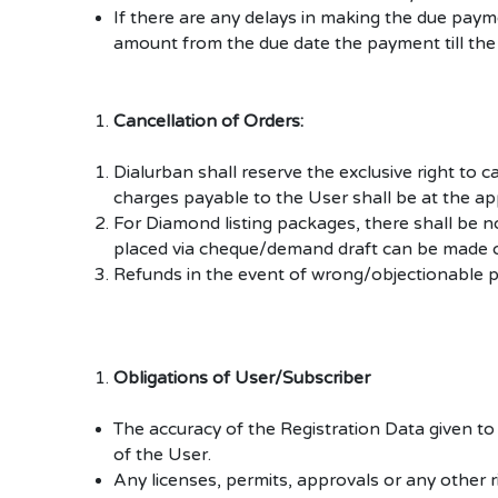
If there are any delays in making the due pay
amount from the due date the payment till the
Cancellation of Orders:
Dialurban shall reserve the exclusive right to
charges payable to the User shall be at the ap
For Diamond listing packages, there shall be 
placed via cheque/demand draft can be made o
Refunds in the event of wrong/objectionable pr
Obligations of User/Subscriber
The accuracy of the Registration Data given to t
of the User.
Any licenses, permits, approvals or any other r