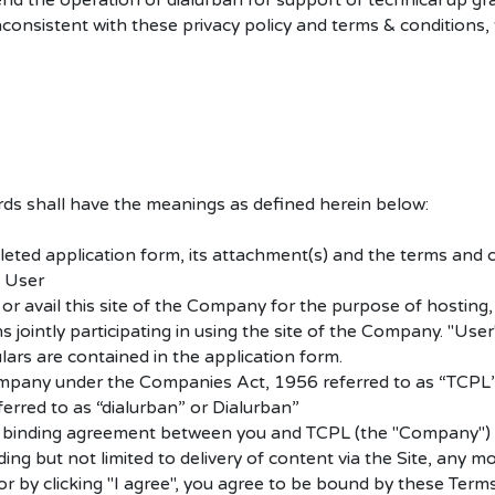
nd the operation of dialurban for support or technical up gr
inconsistent with these privacy policy and terms & condition
rds shall have the meanings as defined herein below:
ted application form, its attachment(s) and the terms and c
 User
 avail this site of the Company for the purpose of hosting, p
jointly participating in using the site of the Company. "User"
ulars are contained in the application form.
ompany under the Companies Act, 1956 referred to as “TCPL”
ferred to as “dialurban” or Dialurban”
y binding agreement between you and TCPL (the "Company") reg
ng but not limited to delivery of content via the Site, any m
/or by clicking "I agree", you agree to be bound by these Ter