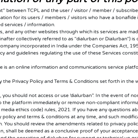
 between TCPL and the user / visitor / member / subscriber.
ation for its users / members / visitors who have a bonafide
d services / information.
s, and any other websites through which its services are made
inafter collectively referred to as "dialurban or Dialurban")
 company incorporated in India under the Companies Act, 1956
cy and guidelines regulating the use of these Services const
te is an online information and communications service platf
y the Privacy Policy and Terms & Conditions set forth in the 
, you should not access or use ‘dialurban”.
In the event of no
s to the platform immediately or remove non-compliant inform
l media ethics code) rules, 2021.
If you have any questions ab
policy and terms & conditions at any time, and such modifica
n. You should review the amendments related to privacy polic
n, shall be deemed as a conclusive proof of your acceptance 