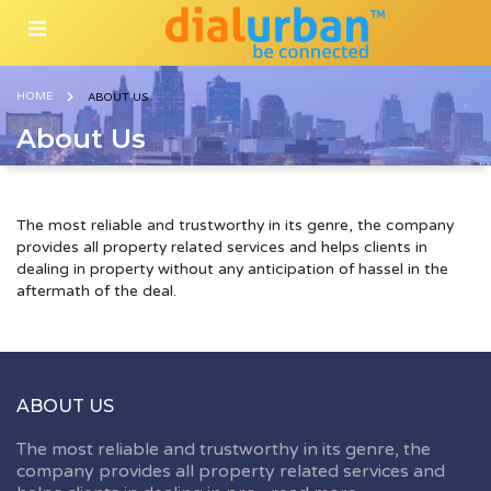
HOME
ABOUT US
About Us
The most reliable and trustworthy in its genre, the company
provides all property related services and helps clients in
dealing in property without any anticipation of hassel in the
aftermath of the deal.
ABOUT US
The most reliable and trustworthy in its genre, the
company provides all property related services and