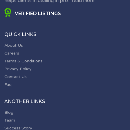
helps clients in dealing in pro...
read more
VERIFIED LISTINGS
QUICK LINKS
About Us
Careers
Terms & Conditions
Privacy Policy
Contact Us
Faq
ANOTHER LINKS
Blog
Team
Success Story