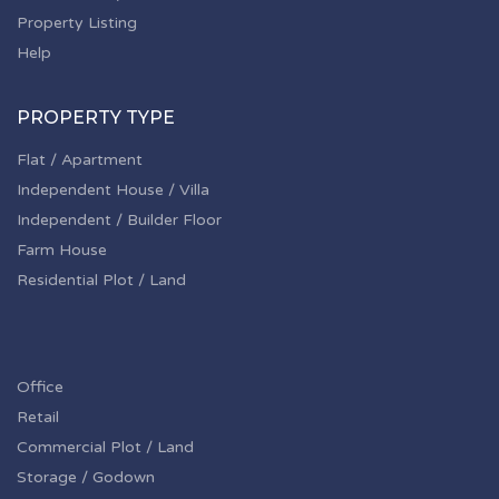
Property Listing
Help
PROPERTY TYPE
Flat / Apartment
Independent House / Villa
Independent / Builder Floor
Farm House
Residential Plot / Land
Office
Retail
Commercial Plot / Land
Storage / Godown