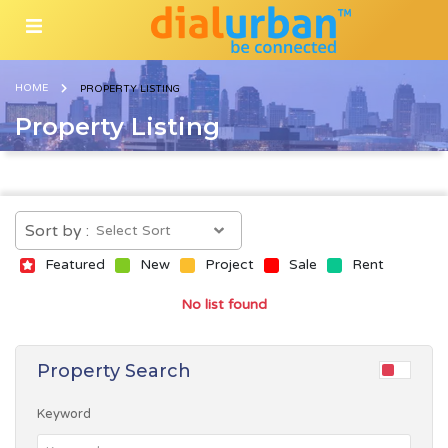
HOME
PROPERTY LISTING
Property Listing
Sort by :
Featured
New
Project
Sale
Rent
No list found
Property Search
Keyword