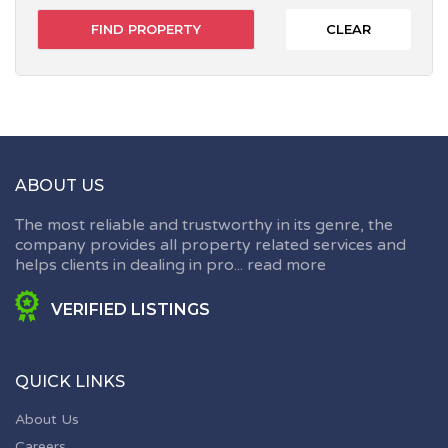
CLEAR
ABOUT US
The most reliable and trustworthy in its genre, the
company provides all property related services and
helps clients in dealing in pro...
read more
VERIFIED LISTINGS
QUICK LINKS
About Us
Careers