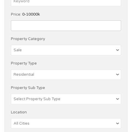
Price:
0-10000k
Property Category
Property Type
Property Sub Type
Location