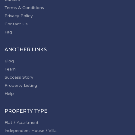
Terms & Conditions
Privacy Policy
Contact Us
Faq
ANOTHER LINKS
Blog
Team
Success Story
Property Listing
Help
PROPERTY TYPE
Flat / Apartment
Independent House / Villa