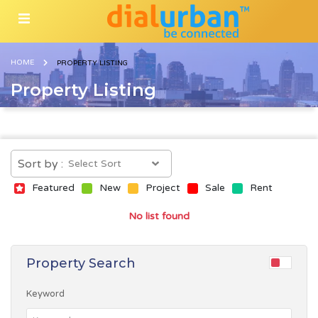
HOME
PROPERTY LISTING
Property Listing
Sort by :
Featured
New
Project
Sale
Rent
No list found
Property Search
Keyword