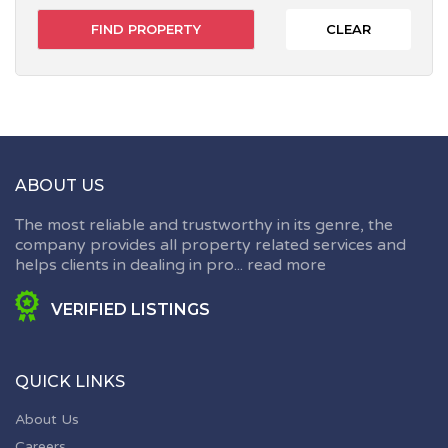
CLEAR
ABOUT US
The most reliable and trustworthy in its genre, the
company provides all property related services and
helps clients in dealing in pro...
read more
VERIFIED LISTINGS
QUICK LINKS
About Us
Careers