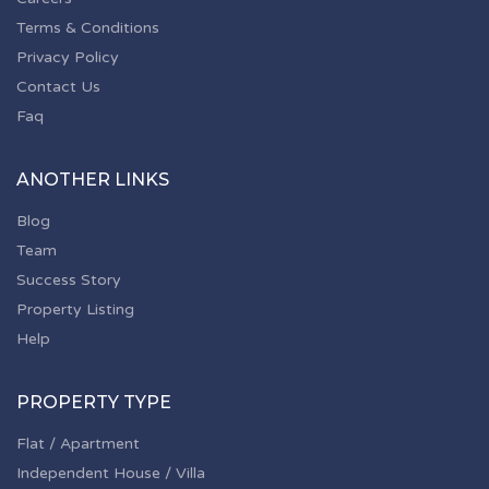
Terms & Conditions
Privacy Policy
Contact Us
Faq
ANOTHER LINKS
Blog
Team
Success Story
Property Listing
Help
PROPERTY TYPE
Flat / Apartment
Independent House / Villa