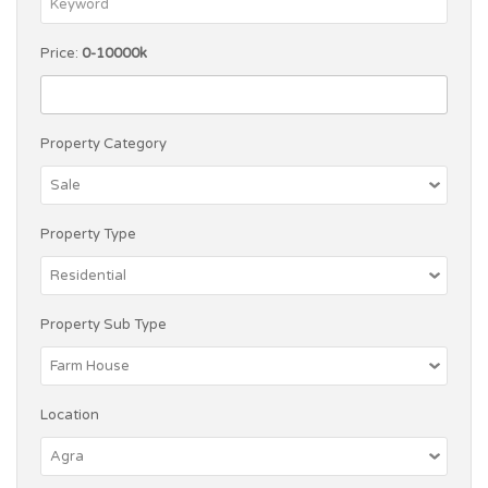
Price:
0-10000k
Property Category
Property Type
Property Sub Type
Location