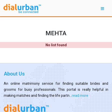
MEHTA
No list found
About Us
An online matrimony service for finding suitable brides and
grooms for busy professionals. This portal is really helpful in
making matches and finding the life partn...
read more