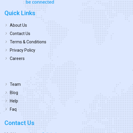
Quick Links
About Us
Contact Us
Terms & Conditions
Privacy Policy
Careers
Team
Blog
Help
Faq
Contact Us