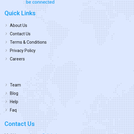
Quick Links
About Us
Contact Us
Terms & Conditions
Privacy Policy
Careers
Team
Blog
Help
Faq
Contact Us