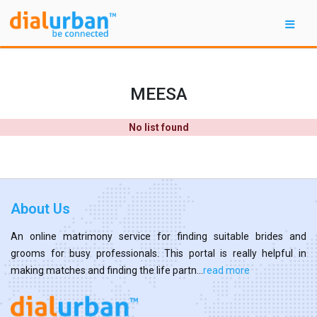
MEESA
No list found
About Us
An online matrimony service for finding suitable brides and
grooms for busy professionals. This portal is really helpful in
making matches and finding the life partn...
read more