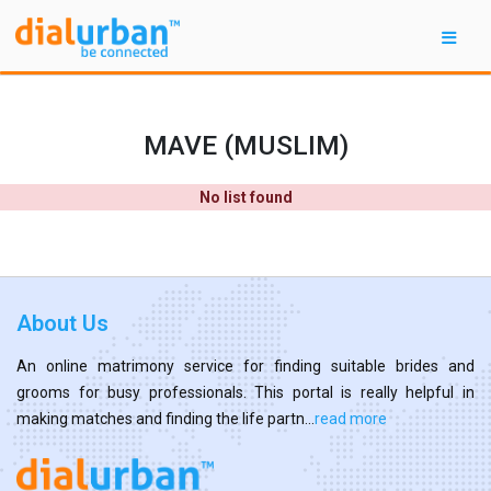
MAVE (MUSLIM)
No list found
About Us
An online matrimony service for finding suitable brides and
grooms for busy professionals. This portal is really helpful in
making matches and finding the life partn...
read more