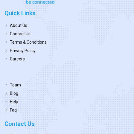
Quick Links
About Us
Contact Us
Terms & Conditions
Privacy Policy
Careers
Team
Blog
Help
Faq
Contact Us