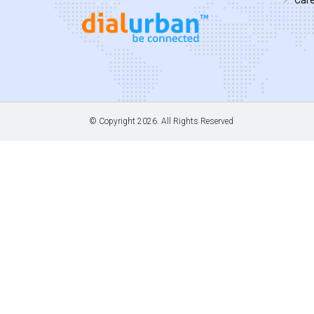
© Copyright
2026. All Rights Reserved