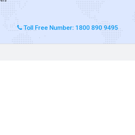
Toll Free Number: 1800 890 9495