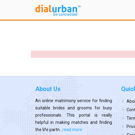
About Us
Quic
An online matrimony service for finding
Abo
suitable brides and grooms for busy
Cont
professionals. This portal is really
Term
helpful in making matches and finding
Priv
the life partn...
read more
Car