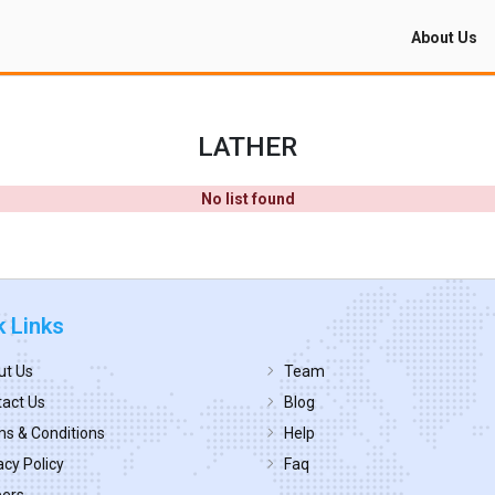
About Us
LATHER
No list found
k Links
ut Us
Team
act Us
Blog
s & Conditions
Help
acy Policy
Faq
eers