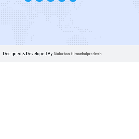
Designed & Developed By
Dialurban Himachalpradesh.