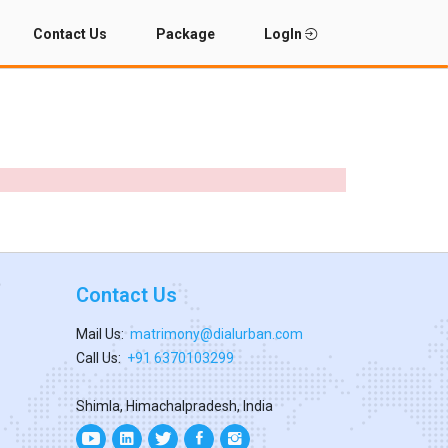
Contact Us
Package
LogIn
Contact Us
Mail Us:
matrimony@dialurban.com
Call Us:
+91 6370103299
Shimla, Himachalpradesh, India