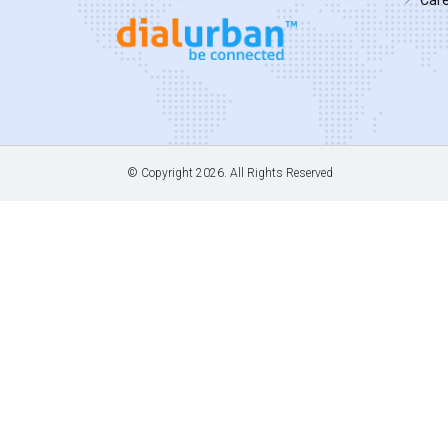
© Copyright
2026. All Rights Reserved