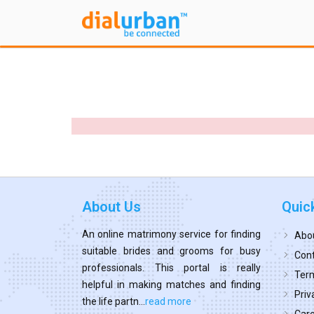
About Us
Quic
An online matrimony service for finding
Abo
suitable brides and grooms for busy
Cont
professionals. This portal is really
Term
helpful in making matches and finding
Priv
the life partn...
read more
Car