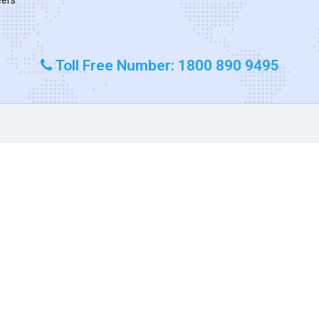
Toll Free Number: 1800 890 9495