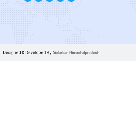
Designed & Developed By
Dialurban Himachalpradesh.