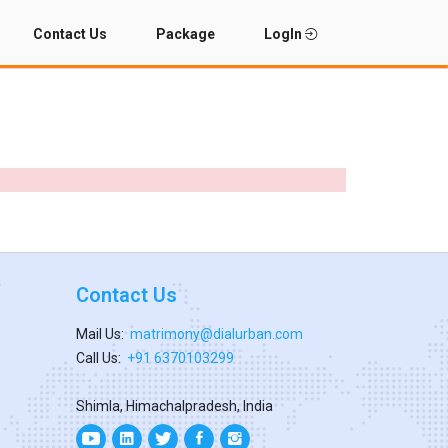
Contact Us
Package
LogIn
Contact Us
Mail Us:
matrimony@dialurban.com
Call Us:
+91 6370103299
Shimla, Himachalpradesh, India