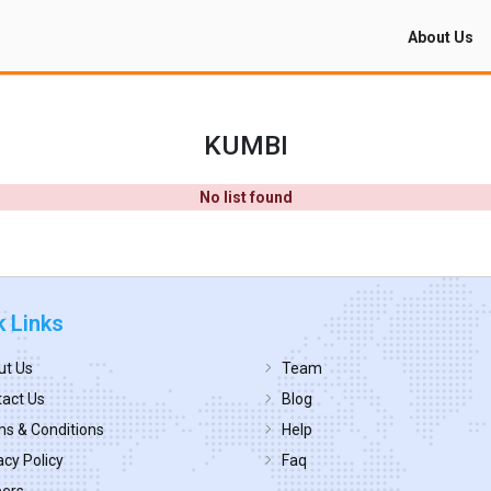
About Us
KUMBI
No list found
k Links
ut Us
Team
act Us
Blog
s & Conditions
Help
acy Policy
Faq
eers