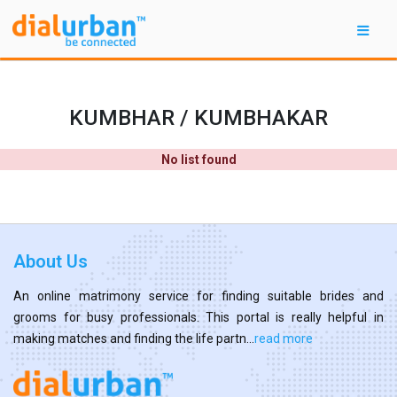
KUMBHAR / KUMBHAKAR
No list found
About Us
An online matrimony service for finding suitable brides and
grooms for busy professionals. This portal is really helpful in
making matches and finding the life partn...
read more