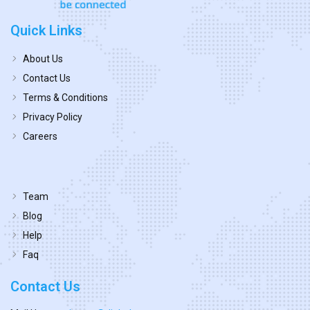
Quick Links
About Us
Contact Us
Terms & Conditions
Privacy Policy
Careers
Team
Blog
Help
Faq
Contact Us