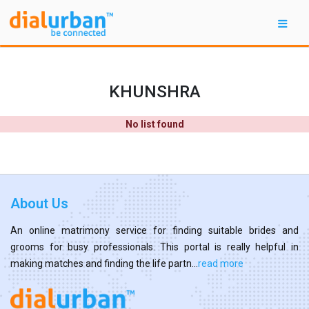
KHUNSHRA
No list found
About Us
An online matrimony service for finding suitable brides and
grooms for busy professionals. This portal is really helpful in
making matches and finding the life partn...
read more