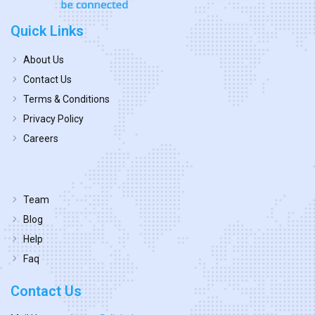
Quick Links
About Us
Contact Us
Terms & Conditions
Privacy Policy
Careers
Team
Blog
Help
Faq
Contact Us