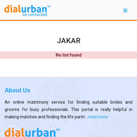
JAKAR
No list found
About Us
An online matrimony service for finding suitable brides and
grooms for busy professionals. This portal is really helpful in
making matches and finding the life partn...
read more