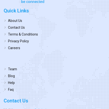
Quick Links
About Us
Contact Us
Terms & Conditions
Privacy Policy
Careers
Team
Blog
Help
Faq
Contact Us