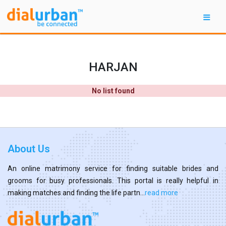
HARJAN
No list found
About Us
An online matrimony service for finding suitable brides and
grooms for busy professionals. This portal is really helpful in
making matches and finding the life partn...
read more