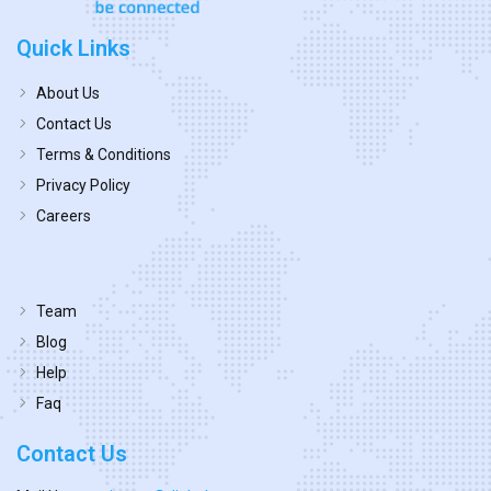
Quick Links
About Us
Contact Us
Terms & Conditions
Privacy Policy
Careers
Team
Blog
Help
Faq
Contact Us