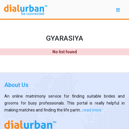
GYARASIYA
No list found
About Us
An online matrimony service for finding suitable brides and
grooms for busy professionals. This portal is really helpful in
making matches and finding the life partn...
read more