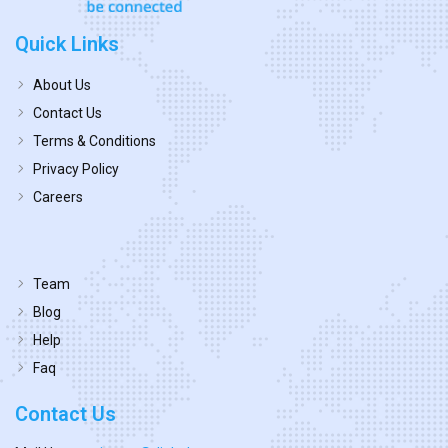
Quick Links
About Us
Contact Us
Terms & Conditions
Privacy Policy
Careers
Team
Blog
Help
Faq
Contact Us