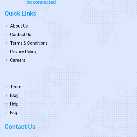
Quick Links
About Us
Contact Us
Terms & Conditions
Privacy Policy
Careers
Team
Blog
Help
Faq
Contact Us