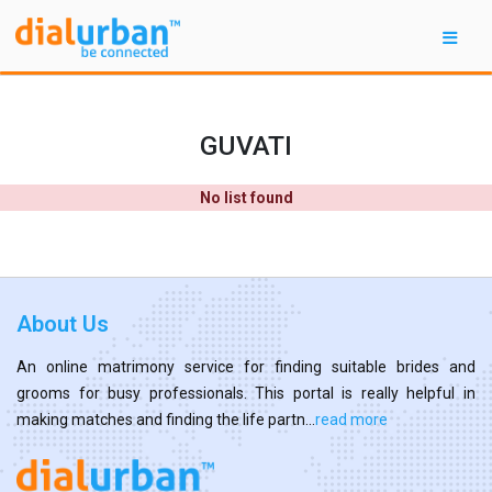
GUVATI
No list found
About Us
An online matrimony service for finding suitable brides and
grooms for busy professionals. This portal is really helpful in
making matches and finding the life partn...
read more