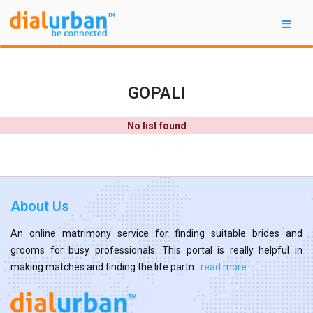
GOPALI
No list found
About Us
An online matrimony service for finding suitable brides and
grooms for busy professionals. This portal is really helpful in
making matches and finding the life partn...
read more