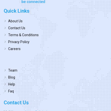
Quick Links
About Us
Contact Us
Terms & Conditions
Privacy Policy
Careers
Team
Blog
Help
Faq
Contact Us