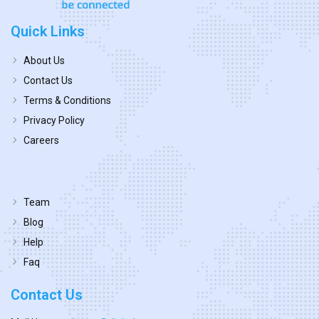
Quick Links
About Us
Contact Us
Terms & Conditions
Privacy Policy
Careers
Team
Blog
Help
Faq
Contact Us