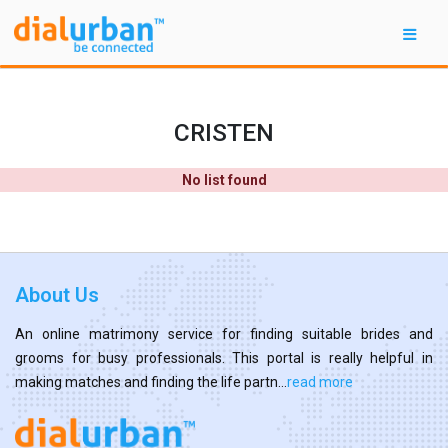
CRISTEN
No list found
About Us
An online matrimony service for finding suitable brides and
grooms for busy professionals. This portal is really helpful in
making matches and finding the life partn...
read more